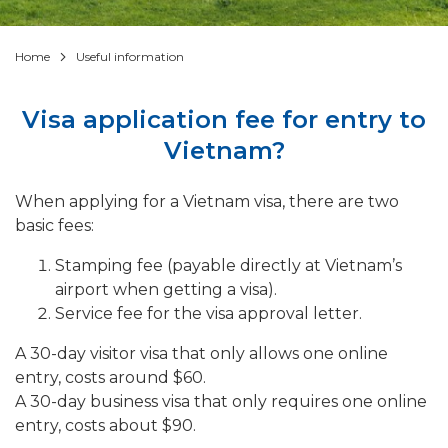
Home
Useful information
Visa application fee for entry to
Vietnam?
When applying for a Vietnam visa, there are two
basic fees:
Stamping fee (payable directly at Vietnam’s
airport when getting a visa).
Service fee for the visa approval letter.
A 30-day visitor visa that only allows one online
entry, costs around $60.
A 30-day business visa that only requires one online
entry, costs about $90.