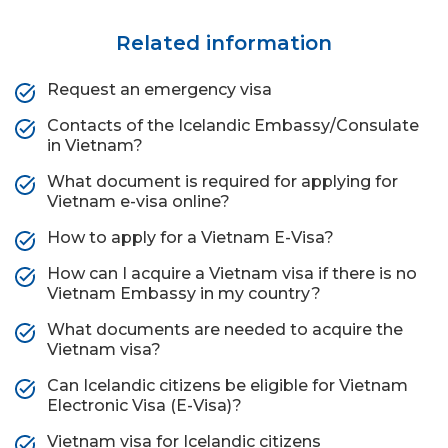
Related information
Request an emergency visa
Contacts of the Icelandic Embassy/Consulate
in Vietnam?
What document is required for applying for
Vietnam e-visa online?
How to apply for a Vietnam E-Visa?
How can I acquire a Vietnam visa if there is no
Vietnam Embassy in my country?
What documents are needed to acquire the
Vietnam visa?
Can Icelandic citizens be eligible for Vietnam
Electronic Visa (E-Visa)?
Vietnam visa for Icelandic citizens