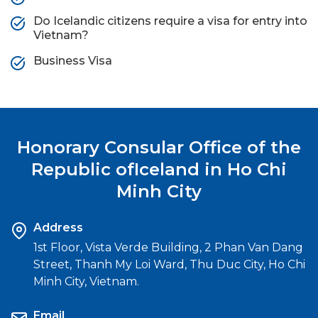
Do Icelandic citizens require a visa for entry into
Vietnam?
Business Visa
Honorary Consular Office of the
Republic of
Iceland in Ho Chi
Minh City
Address
1st Floor, Vista Verde Building, 2 Phan Van Dang
Street, Thanh My Loi Ward, Thu Duc City, Ho Chi
Minh City, Vietnam.
Email