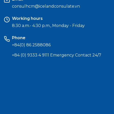
consulhcm@icelandconsulate.vn
Working hours
8:30 a.m.- 4:30 p.m., Monday - Friday
Phone
+84(0) 86 2588086
+84 (0) 9333 4 9111 Emergency Contact 24/7