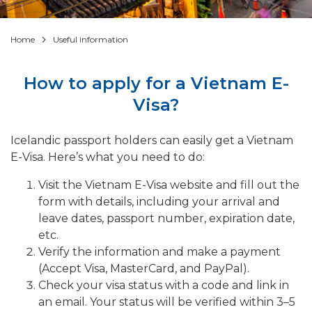
Home
Useful information
How to apply for a Vietnam E-
Visa?
Icelandic passport holders can easily get a Vietnam
E-Visa. Here’s what you need to do:
Visit the Vietnam E-Visa website and fill out the
form with details, including your arrival and
leave dates, passport number, expiration date,
etc.
Verify the information and make a payment
(Accept Visa, MasterCard, and PayPal).
Check your visa status with a code and link in
an email. Your status will be verified within 3–5