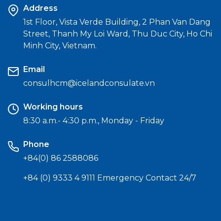
Address
1st Floor, Vista Verde Building, 2 Phan Van Dang
Street, Thanh My Loi Ward, Thu Duc City, Ho Chi
Minh City, Vietnam.
Email
consulhcm@icelandconsulate.vn
Working hours
8:30 a.m.- 4:30 p.m., Monday - Friday
Phone
+84(0) 86 2588086
+84 (0) 9333 4 9111 Emergency Contact 24/7