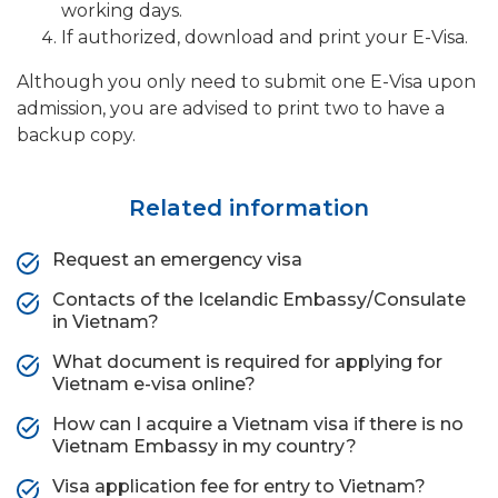
working days.
If authorized, download and print your E-Visa.
Although you only need to submit one E-Visa upon
admission, you are advised to print two to have a
backup copy.
Related information
Request an emergency visa
Contacts of the Icelandic Embassy/Consulate
in Vietnam?
What document is required for applying for
Vietnam e-visa online?
How can I acquire a Vietnam visa if there is no
Vietnam Embassy in my country?
Visa application fee for entry to Vietnam?