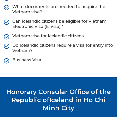
What documents are needed to acquire the
Vietnam visa?
Can Icelandic citizens be eligible for Vietnam
Electronic Visa (E-Visa)?
Vietnam visa for Icelandic citizens
Do Icelandic citizens require a visa for entry into
Vietnam?
Business Visa
Honorary Consular Office of the
Republic of
Iceland in Ho Chi
Minh City